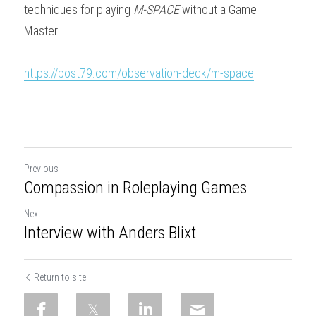
techniques for playing 
M-SPACE
 without a Game 
Master:
https://post79.com/observation-deck/m-space
Previous
Compassion in Roleplaying Games
Next
Interview with Anders Blixt
Return to site