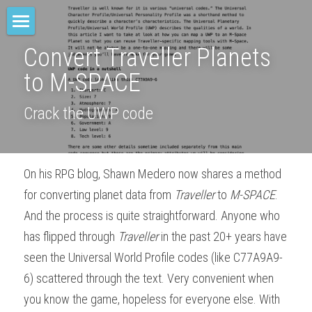
Home
Convert Traveller Planets 
to M-SPACE
M-SPACE
Crack the UWP code
Companion
Elevation
On his RPG blog, Shawn Medero now shares a method 
Junkyard Blues
for converting planet data from 
Traveller
 to 
M-SPACE
. 
Odd Soot
And the process is quite straightforward. Anyone who 
has flipped through 
Traveller
 in the past 20+ years have 
The Red Star
seen the Universal World Profile codes (like C77A9A9-
Comae Engine
6) scattered through the text. Very convenient when 
you know the game, hopeless for everyone else. With 
TREY