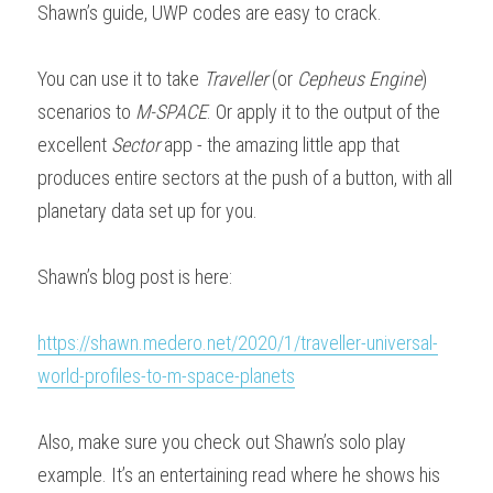
Shawn’s guide, UWP codes are easy to crack.
Downloads
You can use it to take 
Traveller
 (or 
Cepheus Engine
) 
scenarios to 
M-SPACE
. Or apply it to the output of the 
excellent 
Sector
 app - the amazing little app that 
produces entire sectors at the push of a button, with all 
planetary data set up for you.
Shawn’s blog post is here:
https://shawn.medero.net/2020/1/traveller-universal-
world-profiles-to-m-space-planets
Also, make sure you check out Shawn’s solo play 
example. It’s an entertaining read where he shows his 