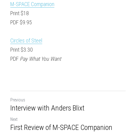
M-SPACE Companion
Print $18
PDF $9.95
Circles of Steel
Print $3.30
PDF 
Pay What You Want
Previous
Interview with Anders Blixt
Next
First Review of M-SPACE Companion