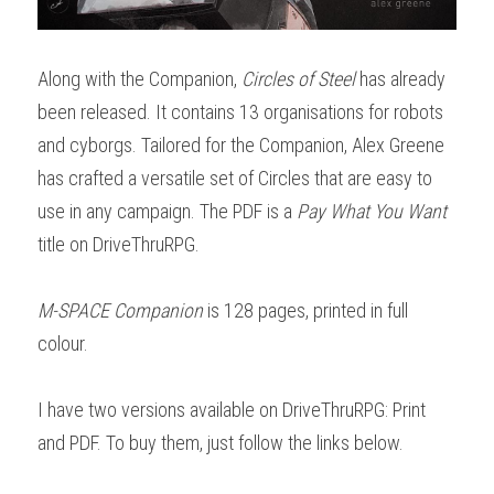
Along with the Companion, 
Circles of Steel
 has already 
been released. It contains 13 organisations for robots 
and cyborgs. Tailored for the Companion, Alex Greene 
has crafted a versatile set of Circles that are easy to 
use in any campaign. The PDF is a 
Pay What You Want
title on DriveThruRPG.
M-SPACE Companion
 is 128 pages, printed in full 
colour.
I have two versions available on DriveThruRPG: Print 
and PDF. To buy them, just follow the links below.