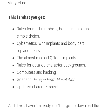
storytelling.
Downloads
This is what you get:
Rules for modular robots, both humanoid and 
simple droids. 
Cybernetics, with implants and body part 
replacements. 
The almost magical Q Tech implants. 
Rules for detailed character backgrounds. 
Computers and hacking. 
Scenario: 
Escape From Mosek-Uhn
. 
Updated character sheet.
And, if you haven’t already, don’t forget to download the 