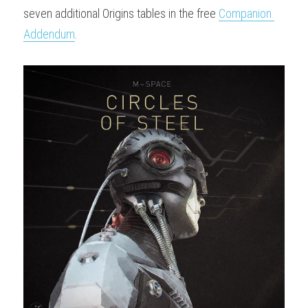
seven additional Origins tables in the free 
Companion 
Addendum
.