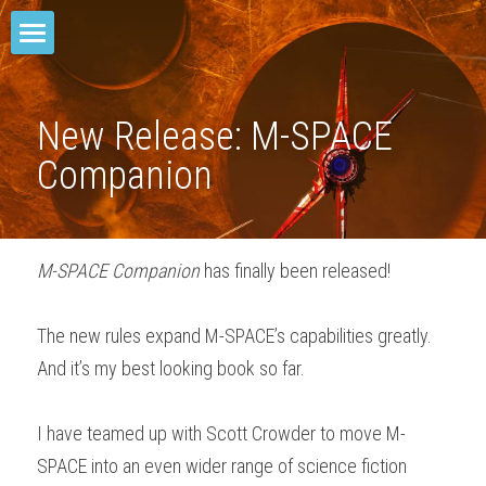
Home
M-SPACE
New Release: M-SPACE 
Companion
Companion
Elevation
M-SPACE Companion
 has finally been released!
Junkyard Blues
Odd Soot
The new rules expand M-SPACE’s capabilities greatly. 
And it’s my best looking book so far.
The Red Star
Comae Engine
I have teamed up with Scott Crowder to move M-
SPACE into an even wider range of science fiction 
TREY