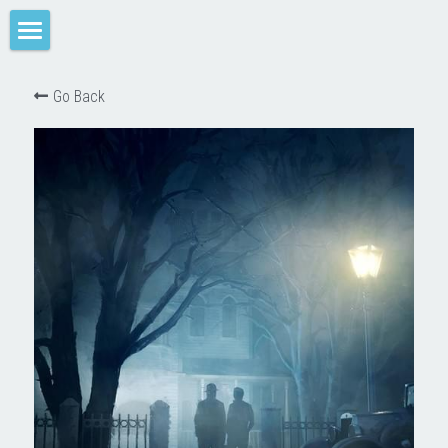
Home
Go Back
M-SPACE
Companion
Elevation
Junkyard Blues
Odd Soot
The Red Star
Comae Engine
TREY