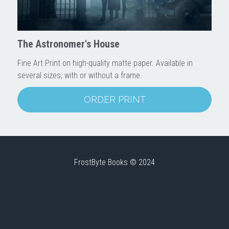
Downloads
The Astronomer's House
Fine Art Print on high-quality matte paper. Available in
several sizes, with or without a frame.
ORDER PRINT
FrostByte Books © 2024