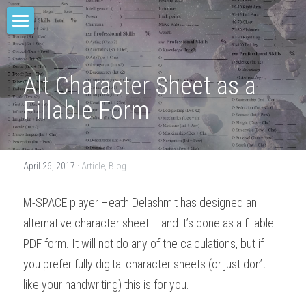
Home
M-SPACE
Alt Character Sheet as a 
Fillable Form
Companion
Elevation
April 26, 2017
·
Article,
Blog
Junkyard Blues
M-SPACE player Heath Delashmit has designed an 
Odd Soot
alternative character sheet – and it’s done as a fillable 
The Red Star
PDF form. It will not do any of the calculations, but if 
you prefer fully digital character sheets (or just don’t 
Comae Engine
like your handwriting) this is for you.
TREY