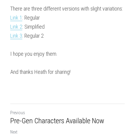
There are three different versions with slight variations:
Downloads
Link 1
: Regular
Link 2
: Simplified
Link 3
: Regular 2
I hope you enjoy them.
And thanks Heath for sharing!
Previous
Pre-Gen Characters Available Now
Next