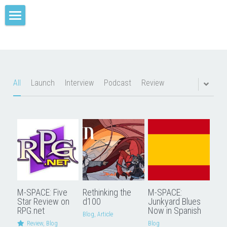
Home
M-SPACE
Companion
All
Launch
Interview
Podcast
Review
Elevation
Junkyard Blues
Odd Soot
The Red Star
M-SPACE: Five
Rethinking the
M-SPACE:
Comae Engine
Star Review on
d100
Junkyard Blues
RPG.net
Now in Spanish
Blog,
Article
TREY
Review,
Blog
Blog