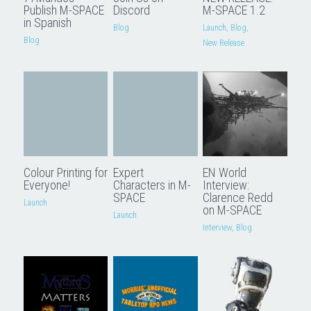
Publish M-SPACE
Discord
M-SPACE 1.2
in Spanish
Blog
Launch,
Blog,
Blog
New Release
Colour Printing for
Expert
EN World
Everyone!
Characters in M-
Interview:
SPACE
Clarence Redd
Launch
on M-SPACE
Launch
Interview,
Blog