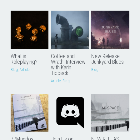
Downloads
What is
Coffee and
New Release:
Roleplaying?
Wrath: Interview
Junkyard Blues
with Karin
Blog,
Article
Blog
Tidbeck
Article,
Blog
77Mundos
Join Us on
NEW RELEASE: