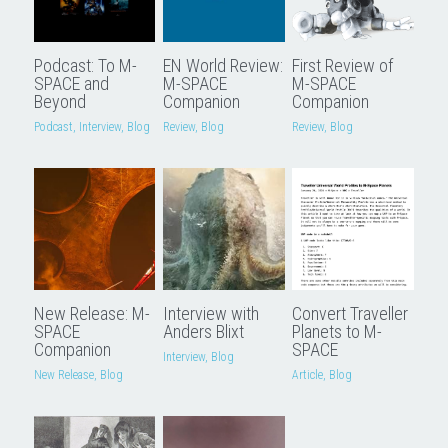
Podcast: To M-
EN World Review:
First Review of
SPACE and
M-SPACE
M-SPACE
Beyond
Companion
Companion
Podcast,
Interview,
Blog
Review,
Blog
Review,
Blog
New Release: M-
Interview with
Convert Traveller
SPACE
Anders Blixt
Planets to M-
Companion
SPACE
Interview,
Blog
New Release,
Blog
Article,
Blog